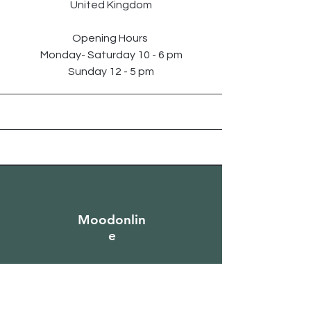
United Kingdom
Opening Hours
Monday- Saturday 10 - 6 pm
Sunday 12 - 5 pm
Moodonlin
e
Sign Up to Our
Newsletter