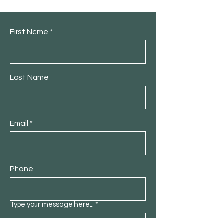
First Name
Last Name
Email
Phone
Type your message here...