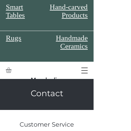
Smart
Hand-carved
Tables
Products
Rugs
Handmade
Ceramics
Moodonline
Contact
Customer Service