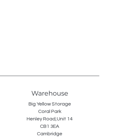
Warehouse
Big Yellow Storage
Coral Park
Henley Road,Unit 14
CB1 3EA
Cambridge