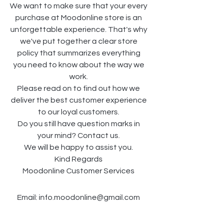
We want to make sure that your every
purchase at Moodonline store is an
unforgettable experience. That's why
we've put together a clear store
policy that summarizes everything
you need to know about the way we
work.
Please read on to find out how we
deliver the best customer experience
to our loyal customers.
Do you still have question marks in
your mind? Contact us.
We will be happy to assist you.
Kind Regards
Moodonline Customer Services
Email:
info.moodonline@gmail.com