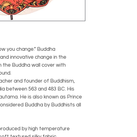
ow you change.” Buddha
and innovative change in the
h the Buddha wall cover with
ound.
acher and founder of Buddhism,
ndia between 563 and 483 BC. His
autama. He is also known as Prince
considered Buddha by Buddhists all
 produced by high temperature
oft textured silky fabric.