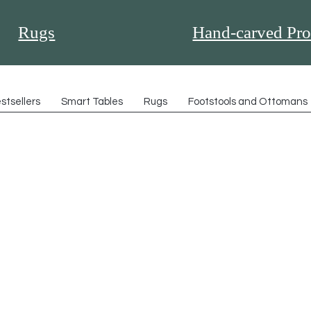
Rugs
Hand-carved Pro
stsellers
Smart Tables
Rugs
Footstools and Ottomans