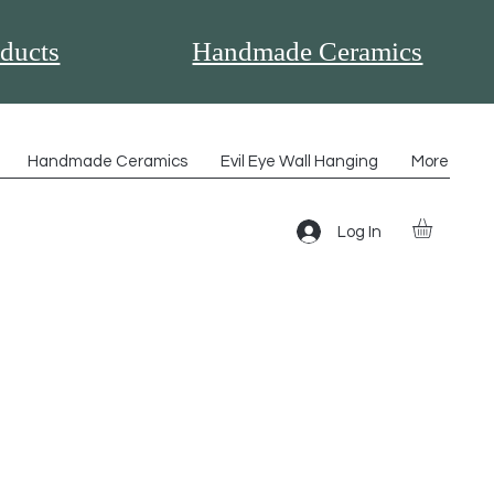
ducts
Handmade Ceramics
Handmade Ceramics
Evil Eye Wall Hanging
More
Log In