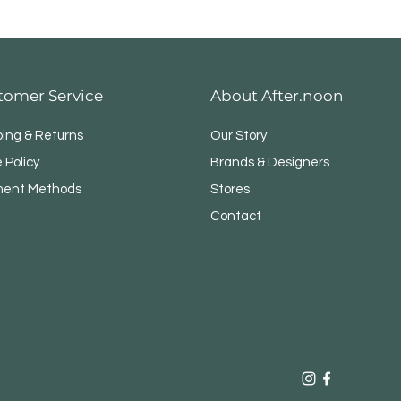
tomer Service
About After.noon
ping & Returns
Our Story
 Policy
Brands & Designers
ent Methods
Stores
Contact