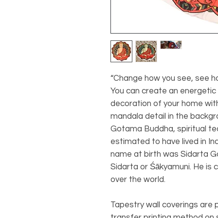
“Change how you see, see h
You can create an energetic 
decoration of your home wit
mandala detail in the backgr
Gotama Buddha, spiritual te
estimated to have lived in I
name at birth was Sidarta G
Sidarta or Śākyamuni. He is 
over the world.
Tapestry wall coverings are
transfer printing method on s