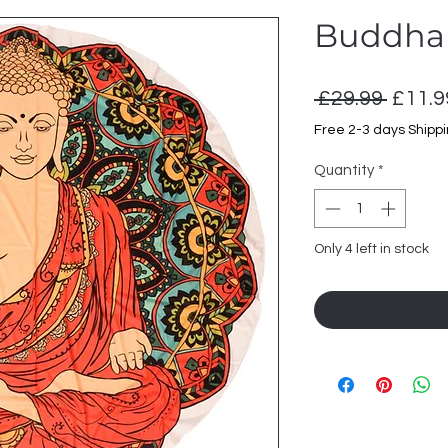
Buddha 
Regul
 £29.99 
£11.9
Price
Free 2-3 days Shipp
Quantity
*
Only 4 left in stock