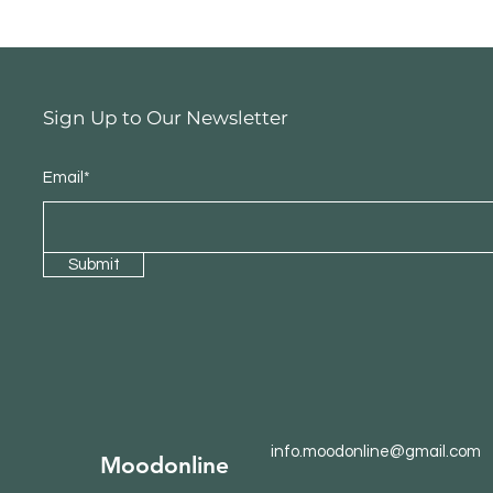
Sign Up to Our Newsletter
Email*
Submit
info.moodonline@gmail.com
Moodonline