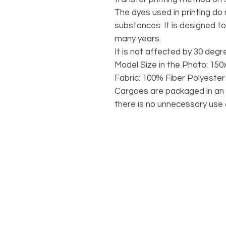
The dyes used in printing do
substances. It is designed to
many years.
It is not affected by 30 deg
Model Size in the Photo: 150
Fabric: 100% Fiber Polyester
Cargoes are packaged in an 
there is no unnecessary use o