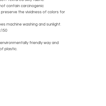
 not contain carcinogenic
 preserve the vividness of colors for
rees machine washing and sunlight.
x150
environmentally friendly way and
f plastic.