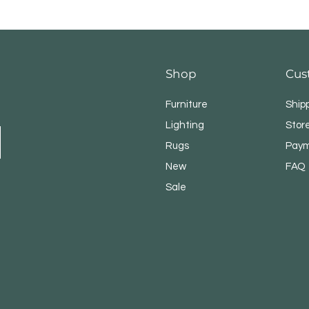
Shop
Cus
Furniture
Ship
Lighting
Store
Rugs
Paym
New
FAQ
Sale