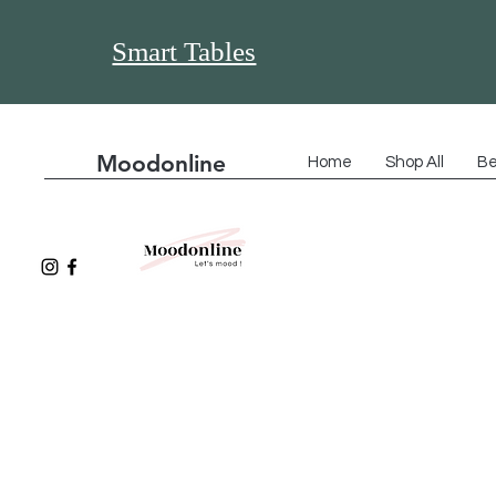
Smart Tables
Moodonline
Home
Shop All
Be