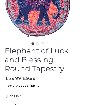
Elephant of Luck
and Blessing
Round Tapestry
Regular
Sale
 £29.99 
£9.99
Price
Price
Free 2-3 days Shipping
Quantity
*