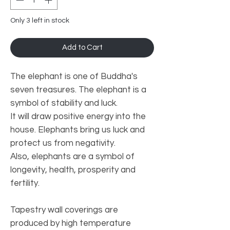
Only 3 left in stock
Add to Cart
The elephant is one of Buddha's
seven treasures. The elephant is a
symbol of stability and luck.
It will draw positive energy into the
house. Elephants bring us luck and
protect us from negativity.
Also, elephants are a symbol of
longevity, health, prosperity and
fertility.
Tapestry wall coverings are
produced by high temperature