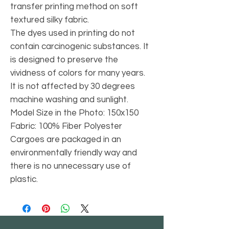
transfer printing method on soft
textured silky fabric.
The dyes used in printing do not
contain carcinogenic substances. It
is designed to preserve the
vividness of colors for many years.
It is not affected by 30 degrees
machine washing and sunlight.
Model Size in the Photo: 150x150
Fabric: 100% Fiber Polyester
Cargoes are packaged in an
environmentally friendly way and
there is no unnecessary use of
plastic.