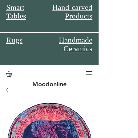
Smart
Hand-carved
Tables
Products
Rugs
Handmade
Ceramics
Moodonline