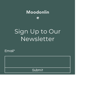
Moodonlin
e
Sign Up to Our
Newsletter
Email*
Submit
Shop
Furniture