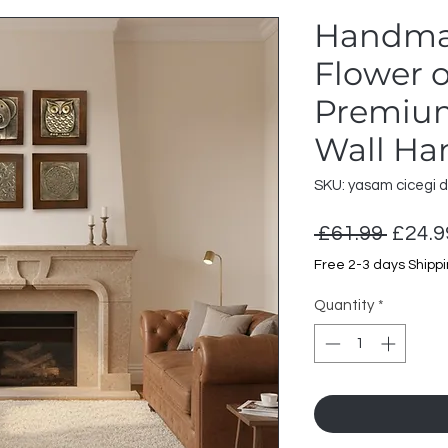
Handma
Flower o
Premium
Wall Ha
SKU: yasam cicegi 
Regul
 £61.99 
£24.9
Price
Free 2-3 days Shipp
Quantity
*