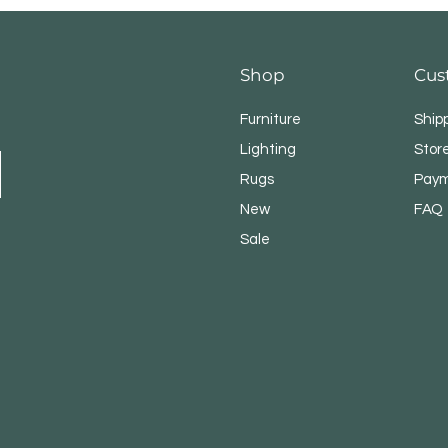
Shop
Cus
Furniture
Ship
Lighting
Store
Rugs
Paym
New
FAQ
Sale