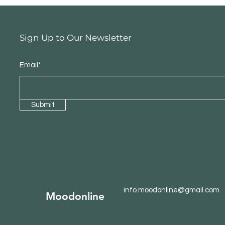
Sign Up to Our Newsletter
Email*
Submit
info.moodonline@gmail.com
Moodonline