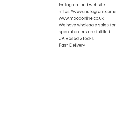
Instagram and website.
https://www.instagram.com/
www.moodonline.co.uk
We have wholesale sales for 
special orders are fulfilled.
UK Based Stocks
Fast Delivery