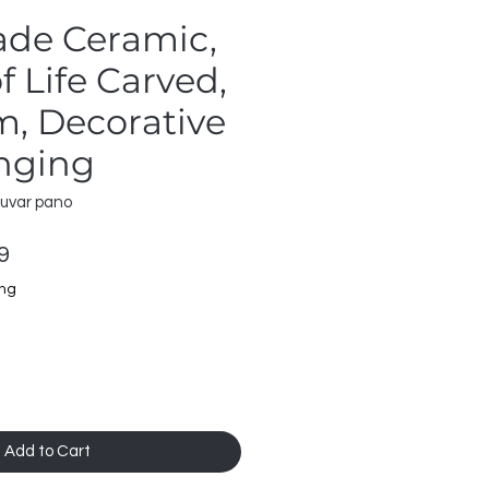
de Ceramic,
f Life Carved,
, Decorative
nging
duvar pano
ar
Sale
9
Price
ing
Add to Cart