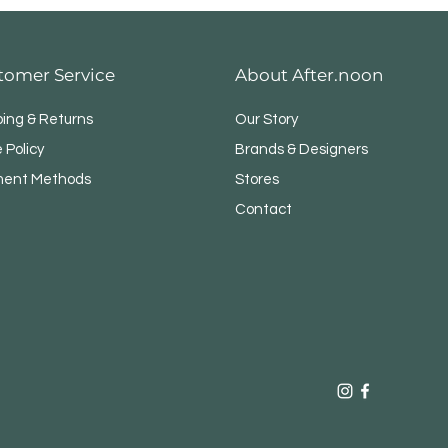
tomer Service
About After.noon
ping & Returns
Our Story
 Policy
Brands & Designers
ent Methods
Stores
Contact