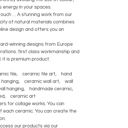
ts energy in your spaces.
c touch … A stunning work from our
icity of natural materials combines
line design and offers you an
ward-winning designs from Europe
rations. first class workmanship and
. it is premium product.
ic tile, ceramic tile art, hand
 hanging, ceramic wall art, wall
wall hanging, handmade ceramic,
ed, ceramic art
rs for collage works. You can
f each ceramic. You can create the
on.
access our products via our