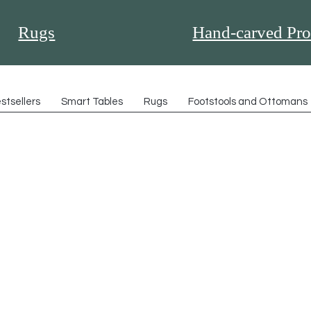
Rugs
Hand-carved Pro
stsellers
Smart Tables
Rugs
Footstools and Ottomans