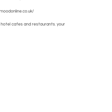
moodonline.co.uk/
hotel cafes and restaurants. your