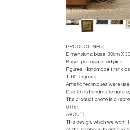
PRODUCT INFO;
Dimensions: base; 30cm X 3
Base : premium solid pine
Figures: Handmade first cla
1100 degrees.
Artistic techniques were use
Due to its handmade nature,
The product photo is a repr
differ.
ABOUT;
This design, which we want 
of the symbol with antique to