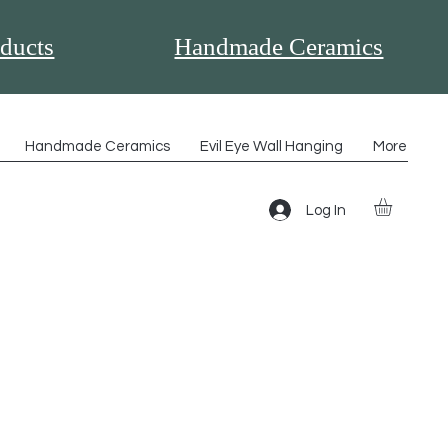
ducts
Handmade Ceramics
Handmade Ceramics
Evil Eye Wall Hanging
More
Log In