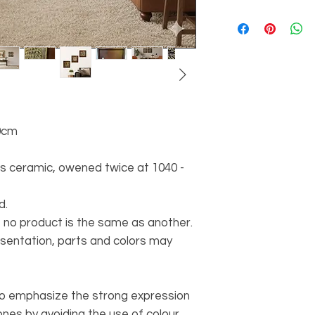
0cm
ss ceramic, owened twice at 1040 -
d.
 no product is the same as another.
esentation, parts and colors may
to emphasize the strong expression
nes by avoiding the use of colour,