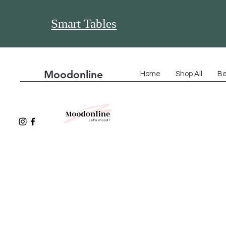
Smart Tables
Moodonline
Home
Shop All
Be