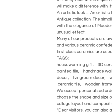
will make a difference with i
An artistic look … An artisti
Antique collection. The simpl
with the elegance of Moodon
unusual effect.
Many of our products are a
and various ceramic confede
first class ceramics are used
TAGS;
housewarming gift, 3D ceram
painted tile, handmade wall
decor, livingroom decor, 
ceramic tile, wooden fram
We accept personalized orde
choose the shape and size o
collage layout and compositi
“Dear visitors, you can also 