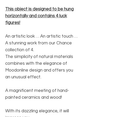
This object is designed to be hung
horizontally and contains 4 luck
figures!
An artistic look … An artistic touch …
A stunning work from our Chance
collection of 4.
The simplicity of natural materials
combines with the elegance of
Moodonline design and offers you
an unusual effect.
A magnificent meeting of hand-
painted ceramics and wood!
With its dazzling elegance, it will