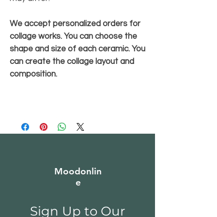
We accept personalized orders for
collage works. You can choose the
shape and size of each ceramic. You
can create the collage layout and
composition.
Moodonlin
e
Sign Up to Our