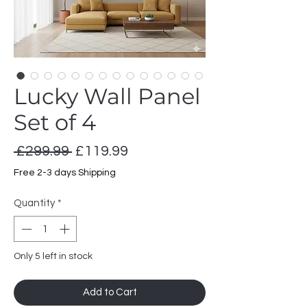
Lucky Wall Panel
Set of 4
Regular
Sale
 £299.99 
£119.99
Price
Price
Free 2-3 days Shipping
Quantity
*
Only 5 left in stock
Add to Cart