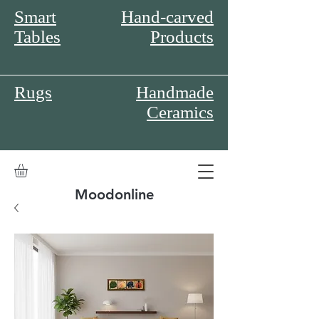
Smart
Hand-carved
Tables
Products
Rugs
Handmade
Ceramics
Moodonline