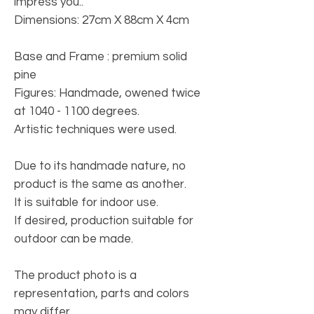
impress you..
Dimensions: 27cm X 88cm X 4cm
Base and Frame
: premium solid
pine
Figures
: Handmade, owened twice
at 1040 - 1100 degrees.
Artistic techniques were used.
Due to its handmade nature, no
product is the same as another.
It is suitable for indoor use.
If desired, production suitable for
outdoor can be made.
The product photo is a
representation, parts and colors
may differ.