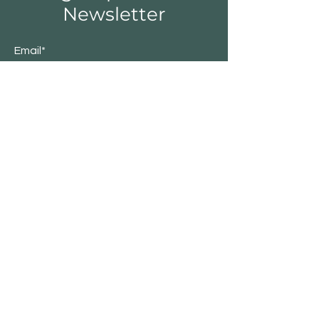
Newsletter
Email*
Submit
Shop
Furniture
Lighting
Rugs
New
Sale