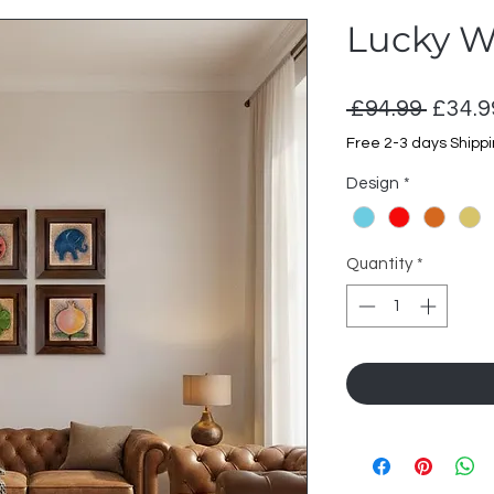
Lucky W
Regul
 £94.99 
£34.9
Price
Free 2-3 days Shipp
Design
*
Quantity
*