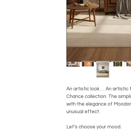
An artistic look … An artisti
Chance collection. The simpl
with the elegance of Moodon
unusual effect.
Let's choose your mood.