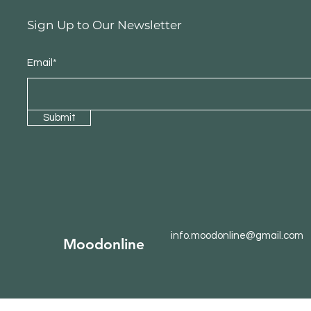
Sign Up to Our Newsletter
Email*
Submit
info.moodonline@gmail.com
Moodonline