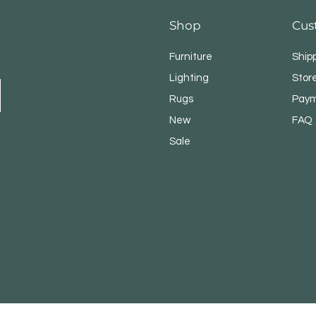
Shop
Cus
Furniture
Ship
Lighting
Store
Rugs
Paym
New
FAQ
Sale