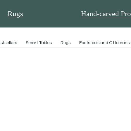
Rugs
Hand-carved Pro
stsellers
Smart Tables
Rugs
Footstools and Ottomans