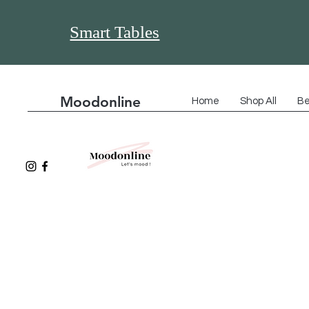
Smart Tables
Moodonline
Home
Shop All
Be