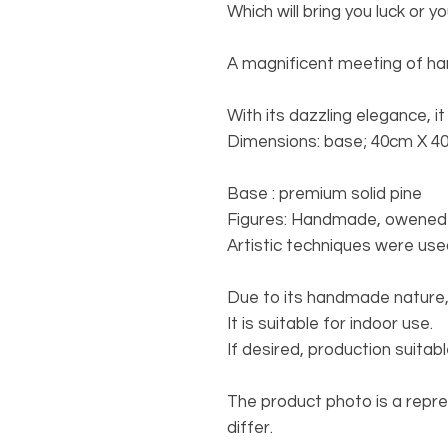
Which will bring you luck or yo
A magnificent meeting of h
With its dazzling elegance, it 
Dimensions: base; 40cm X 4
Base
: premium solid pine
Figures
: Handmade, owened t
Artistic techniques were use
Due to its handmade nature,
It is suitable for indoor use.
If desired, production suita
The product photo is a repr
differ.