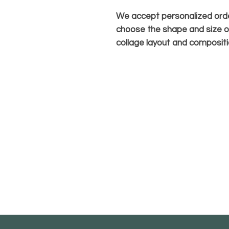
We accept personalized orde
choose the shape and size o
collage layout and compositi