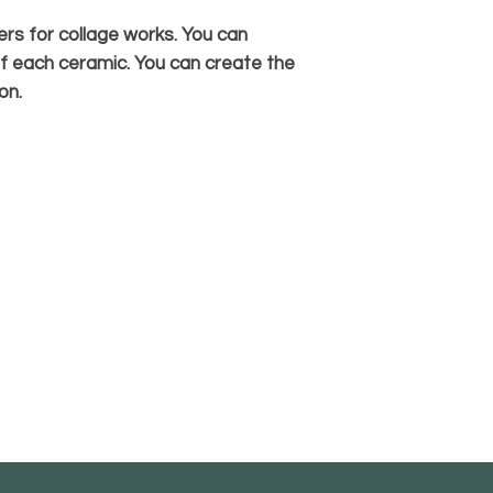
rs for collage works. You can
f each ceramic. You can create the
on.