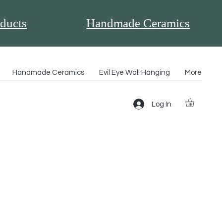
ducts
Handmade Ceramics
Handmade Ceramics
Evil Eye Wall Hanging
More
Log In