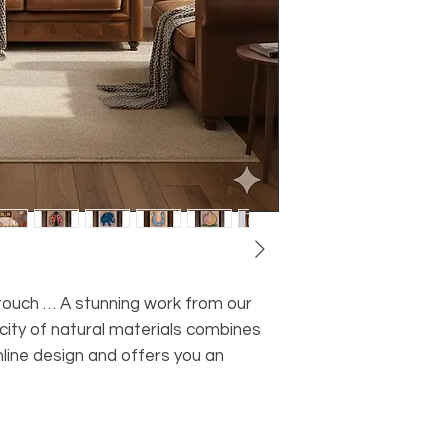
c touch … A stunning work from our
icity of natural materials combines
line design and offers you an