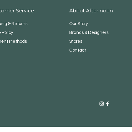
tomer Service
About After.noon
ping & Returns
Our Story
 Policy
Brands & Designers
ent Methods
Stores
Contact