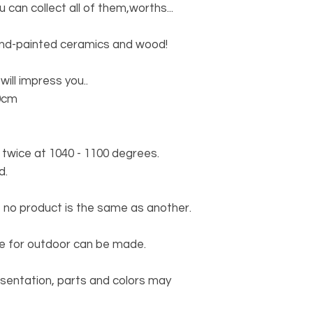
u can collect all of them,worths...
and-painted ceramics and wood!
will impress you..
0cm
wice at 1040 - 1100 degrees.
d.
 no product is the same as another.
ble for outdoor can be made.
esentation, parts and colors may