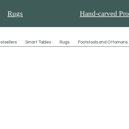
Rugs
Hand-carved Pro
stsellers
Smart Tables
Rugs
Footstools and Ottomans