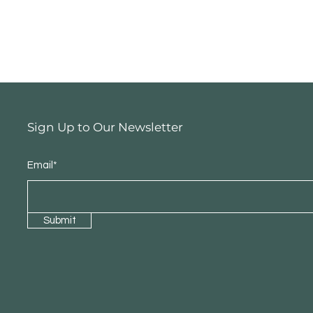
Sign Up to Our Newsletter
Email*
Submit