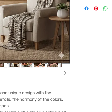
 and unique design with the
etails, the harmony of the colors,
pes...