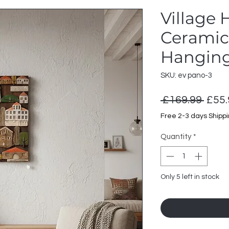
Village
Ceramic 
Hanging
SKU: ev pano-3
Regu
 £169.99 
£55.
Price
Free 2-3 days Shipp
Quantity
*
Only 5 left in stock