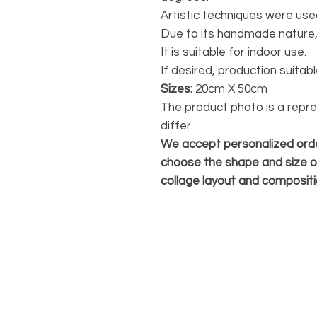
Artistic techniques were use
Due to its handmade nature,
It is suitable for indoor use.
If desired, production suita
Sizes:
20cm X 50cm
The product photo is a repr
differ.
We accept personalized orde
choose the shape and size o
collage layout and compositi