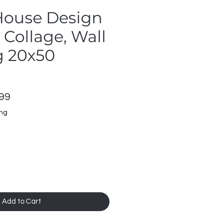
 House Design
Collage, Wall
 20x50
lar
Sale
99
Price
ing
Add to Cart