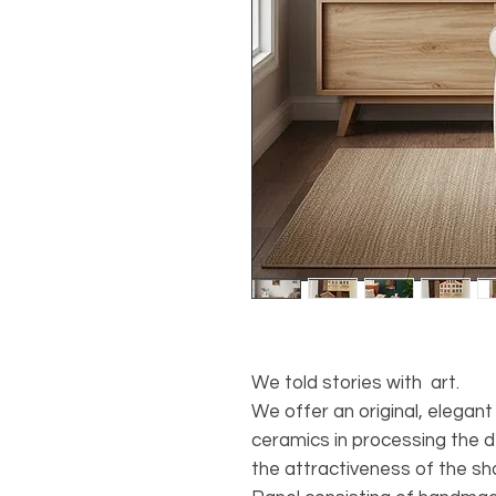
We told stories with art.
We offer an original, elegant
ceramics in processing the d
the attractiveness of the sha