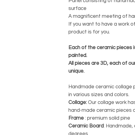
Panel consisting of handmad
surface
A magnificent meeting of h
If you want to have a work of
product is for you.
Each of the ceramic pieces i
painted.
All pieces are 3D, each of our
unique.
Handmade ceramic collage pie
in various sizes and colors.
Collage:
Our collage work has
hand-made ceramic pieces o
Frame
: premium solid pine
Ceramic Board
: Handmade, 
degrees.