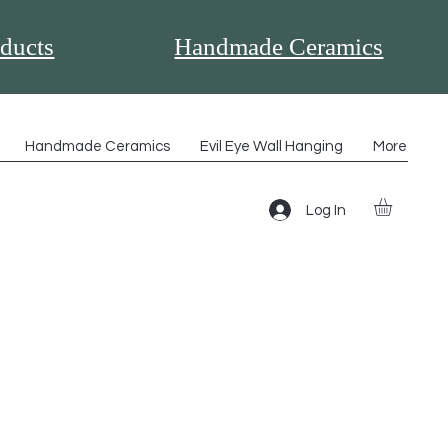
ducts
Handmade Ceramics
Handmade Ceramics
Evil Eye Wall Hanging
More
Log In