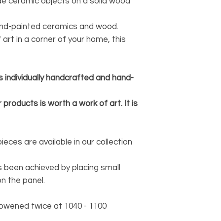
e ceramic objects on a solid wood
and-painted ceramics and wood.
 art in a corner of your home, this
s individually handcrafted and hand-
 products is worth a work of art. It is
ces are available in our collection
 been achieved by placing small
n the panel.
owened twice at 1040 - 1100