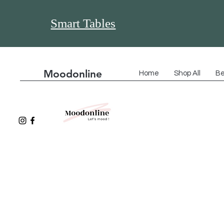
Smart Tables
Moodonline
Home
Shop All
Be