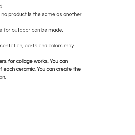
d.
 no product is the same as another.
ble for outdoor can be made.
esentation, parts and colors may
rs for collage works. You can
f each ceramic. You can create the
on.