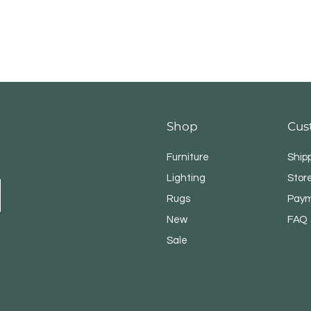
Shop
Cus
Furniture
Ship
Lighting
Store
Rugs
Paym
New
FAQ
Sale