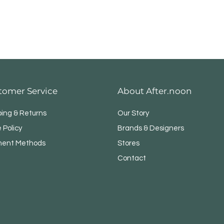
tomer Service
About After.noon
ping & Returns
Our Story
 Policy
Brands & Designers
ent Methods
Stores
Contact